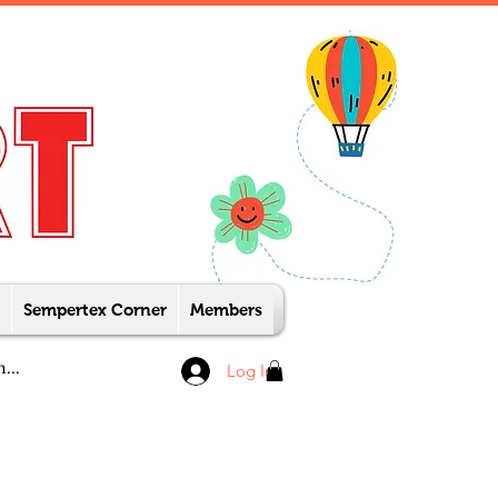
Sempertex Corner
Members
Log In