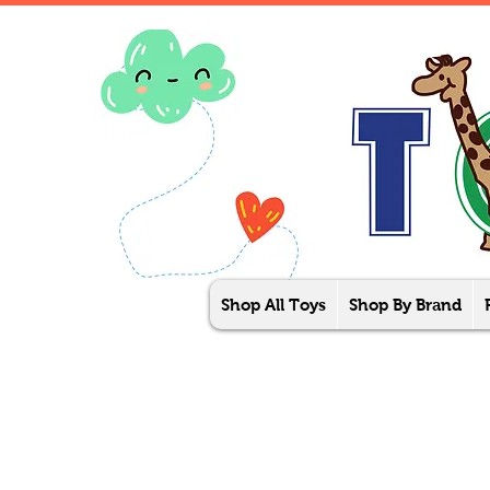
Shop All Toys
Shop By Brand