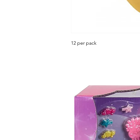
12 per pack