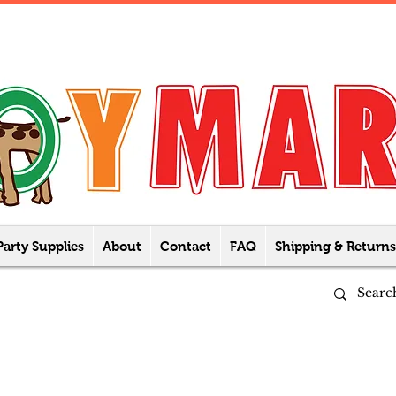
Party Supplies
About
Contact
FAQ
Shipping & Returns