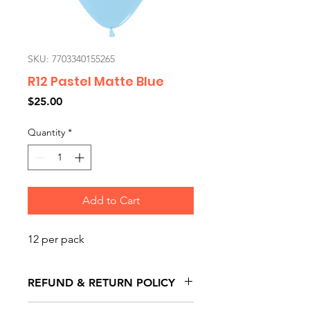
SKU: 7703340155265
R12 Pastel Matte Blue
Price
$25.00
Quantity
*
Add to Cart
12 per pack
REFUND & RETURN POLICY
All exchanges/returns are