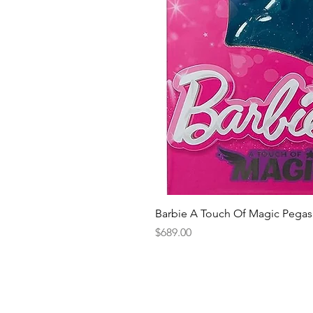
Barbie A Touch Of Magic Pegas
Price
$689.00