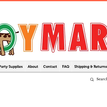
Party Supplies
About
Contact
FAQ
Shipping & Returns