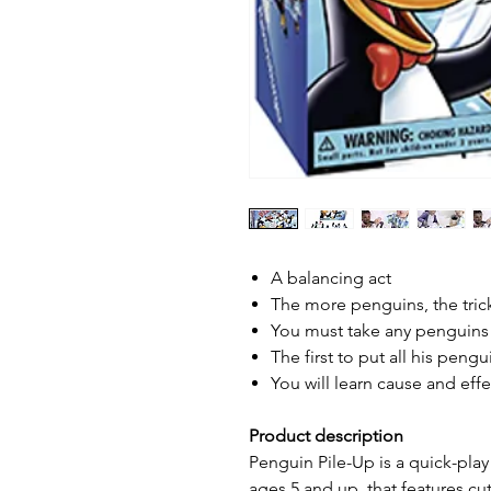
A balancing act
The more penguins, the trick
You must take any penguins t
The first to put all his peng
You will learn cause and effe
Product description
Penguin Pile-Up is a quick-pla
ages 5 and up, that features cu