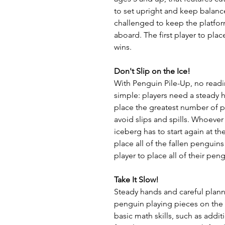
to set upright and keep balanc
challenged to keep the platform
aboard. The first player to plac
wins.
Don't Slip on the Ice!
With Penguin Pile-Up, no readi
simple: players need a steady 
place the greatest number of 
avoid slips and spills. Whoever
iceberg has to start again at 
place all of the fallen penguins
player to place all of their pen
Take It Slow!
Steady hands and careful planni
penguin playing pieces on the i
basic math skills, such as addit