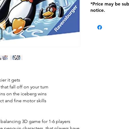
*Price may be sub
location with orig
notice.
within seven (7) day
period of 1 month.
Delivery within 72
be charged on retu
battery operated i
and tagged with a 
ier it gets
hat fall off on your turn
uins on the iceberg wins
ct and fine motor skills
y balancing 3D game for 1-6 players
te penguin characters, that players have