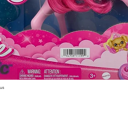
Quick View
us