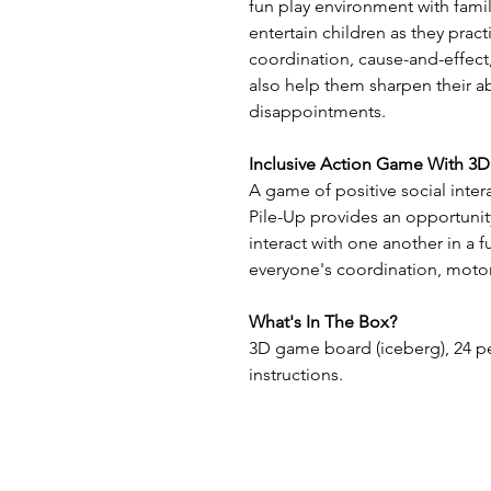
fun play environment with famil
entertain children as they pract
coordination, cause-and-effect,
also help them sharpen their ab
disappointments.
Inclusive Action Game With 3
A game of positive social inter
Pile-Up provides an opportunity
interact with one another in a 
everyone's coordination, motor
What's In The Box?
3D game board (iceberg), 24 pe
instructions.