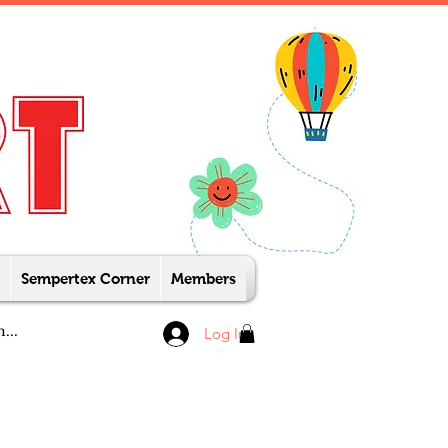
Sempertex Corner
Members
Log In