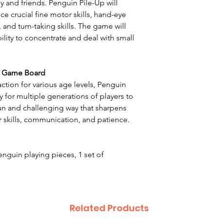
y and friends. Penguin Pile-Up will
ice crucial fine motor skills, hand-eye
 and turn-taking skills. The game will
ility to concentrate and deal with small
D Game Board
action for various age levels, Penguin
 for multiple generations of players to
fun and challenging way that sharpens
 skills, communication, and patience.
nguin playing pieces, 1 set of
Related Products