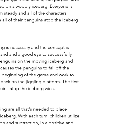
ed on a wobbly iceberg. Everyone is
 steady and all of the characters
e all of their penguins atop the iceberg
ng is necessary and the concept is
hand and a good eye to successfully
penguins on the moving iceberg and
 causes the penguins to fall off the
the beginning of the game and work to
 back on the jiggling platform. The first
guins atop the iceberg wins.
ng are all that's needed to place
ceberg. With each turn, children utilize
ion and subtraction, in a positive and