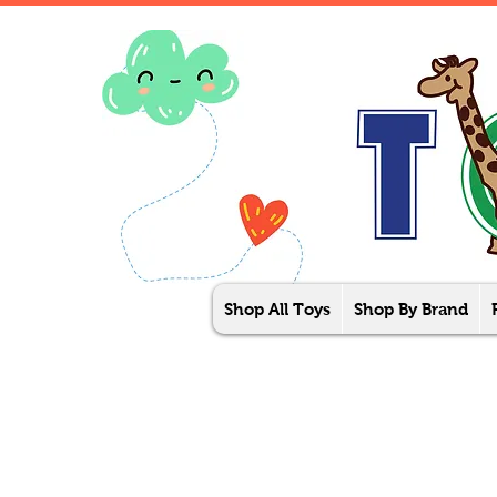
Shop All Toys
Shop By Brand