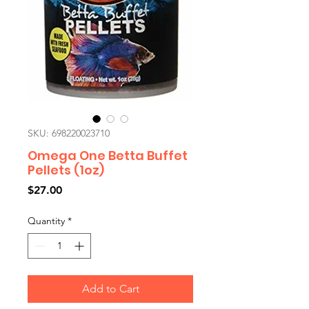
SKU: 698220023710
Omega One Betta Buffet
Pellets (1oz)
Price
$27.00
Quantity
*
Add to Cart