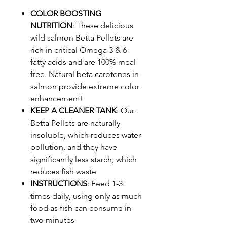
COLOR BOOSTING
NUTRITION
: These delicious
wild salmon Betta Pellets are
rich in critical Omega 3 & 6
fatty acids and are 100% meal
free. Natural beta carotenes in
salmon provide extreme color
enhancement!
KEEP A CLEANER TANK
: Our
Betta Pellets are naturally
insoluble, which reduces water
pollution, and they have
significantly less starch, which
reduces fish waste
INSTRUCTIONS
: Feed 1-3
times daily, using only as much
food as fish can consume in
two minutes