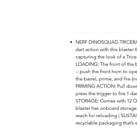
NERF DINOSQUAD TRICERA-B
dart action with this blaster
capturing the look of a Tri
LOADING: The front of the b
-- push the front horn to ope
the barrel, prime, and fire 
PRIMING ACTION: Pull down 
press the trigger to fire 1
STORAGE: Comes with 12 Offic
blaster has onboard storage 
reach for reloading | SUST
recyclable packaging that’s 