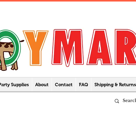
Party Supplies
About
Contact
FAQ
Shipping & Returns