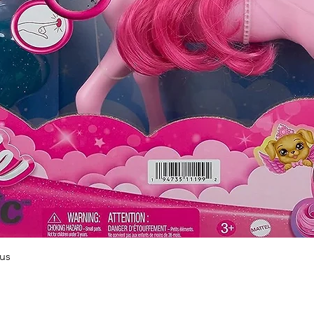
Quick View
us