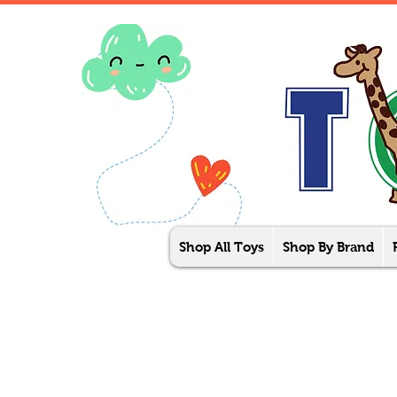
Shop All Toys
Shop By Brand