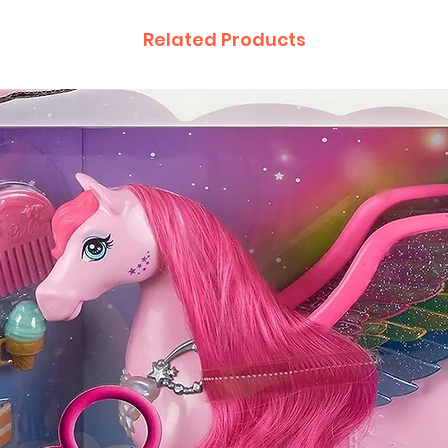
Related Products