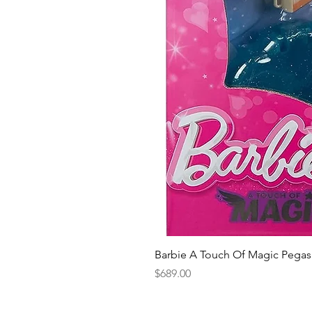
Barbie A Touch Of Magic Pegas
Price
$689.00