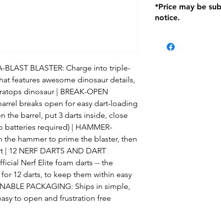
*Price may be sub
location with orig
notice.
within seven (7) day
period of 1 month.
be charged on retu
battery operated i
and tagged with a 
LAST BLASTER: Charge into triple-
 that features awesome dinosaur details,
ceratops dinosaur | BREAK-OPEN
arrel breaks open for easy dart-loading
n the barrel, put 3 darts inside, close
(no batteries required) | HAMMER-
the hammer to prime the blaster, then
 dart | 12 NERF DARTS AND DART
ial Nerf Elite foam darts -- the
for 12 darts, to keep them within easy
AINABLE PACKAGING: Ships in simple,
easy to open and frustration free