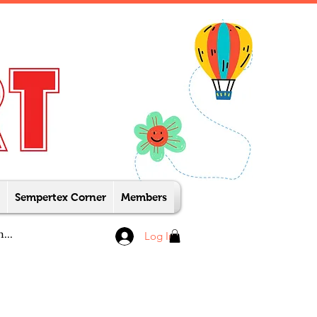
Sempertex Corner
Members
Log In