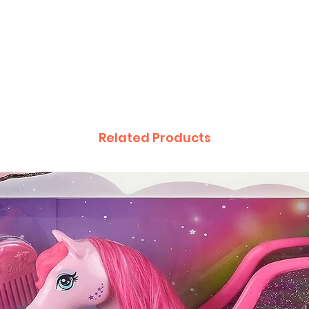
Related Products