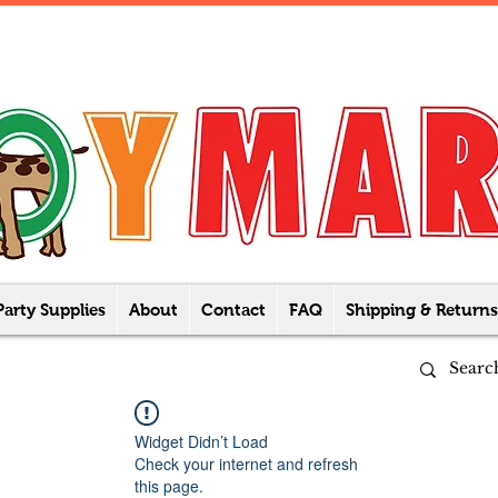
Party Supplies
About
Contact
FAQ
Shipping & Returns
Widget Didn’t Load
Check your internet and refresh
this page.