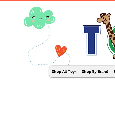
Shop All Toys
Shop By Brand