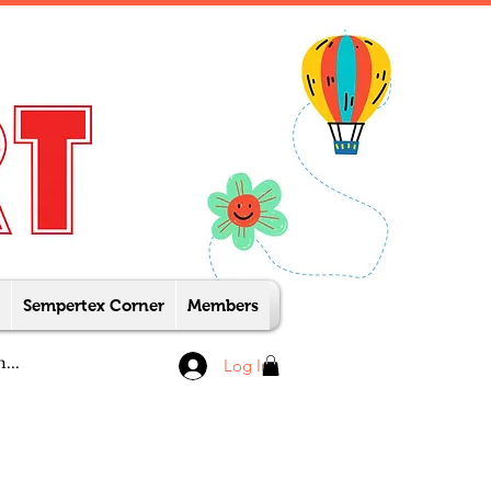
Sempertex Corner
Members
Log In