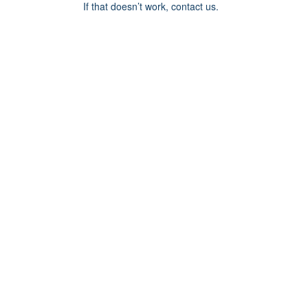
If that doesn’t work, contact us.