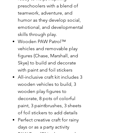
preschoolers with a blend of
teamwork, adventure, and
humor as they develop social,
emotional, and developmental
skills through play.
Wooden PAW Patrol™
vehicles and removable play
figures (Chase, Marshall, and
Skye) to build and decorate
with paint and foil stickers
All-inclusive craft kit includes 3
wooden vehicles to build, 3
wooden play figures to
decorate, 8 pots of colorful
paint, 3 paintbrushes, 3 sheets
of foil stickers to add details
Perfect creative craft for rainy
days or as a party activity