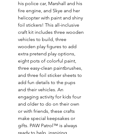
his police car, Marshall and his
fire engine, and Skye and her
helicopter with paint and shiny
foil stickers! This all-inclusive
craft kit includes three wooden
vehicles to build, three
wooden play figures to add
extra pretend play options,
eight pots of colorful paint,
three easy-clean paintbrushes,
and three foil sticker sheets to
add fun details to the pups
and their vehicles. An
engaging activity for kids four
and older to do on their own
or with friends, these crafts
make special keepsakes or
gifts. PAW Patrol™ is always
ready to help, inspiring