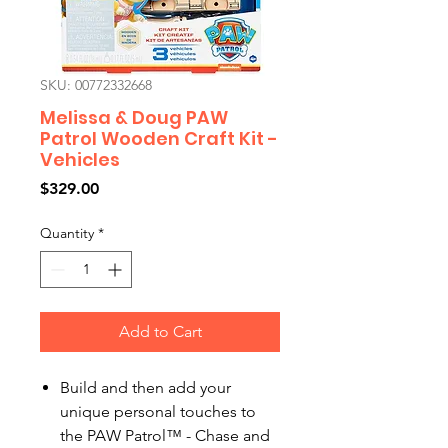
SKU: 00772332668
Melissa & Doug PAW
Patrol Wooden Craft Kit -
Vehicles
Price
$329.00
Quantity
*
Add to Cart
Build and then add your
unique personal touches to
the PAW Patrol™ - Chase and