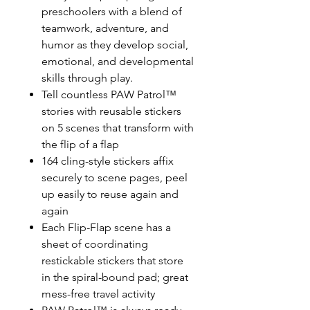
preschoolers with a blend of
teamwork, adventure, and
humor as they develop social,
emotional, and developmental
skills through play.
Tell countless PAW Patrol™
stories with reusable stickers
on 5 scenes that transform with
the flip of a flap
164 cling-style stickers affix
securely to scene pages, peel
up easily to reuse again and
again
Each Flip-Flap scene has a
sheet of coordinating
restickable stickers that store
in the spiral-bound pad; great
mess-free travel activity