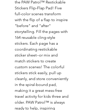
the PAW Patrol™ Restickable
Stickers Flip-Flap Pad! Five
full-color scenes transform
with the flip of a flap to inspire
"before" and "after"
storytelling. Fill the pages with
164 reusable cling-style
stickers. Each page has a
coordinating restickable
sticker sheet--or mix and
match stickers to create
custom scenes! The colorful
stickers stick easily, pull up
cleanly, and store conveniently
in the spiral-bound pad,
making it a great mess-free
travel activity for kids three and
older. PAW Patrol™ is always
ready to help, inspiring