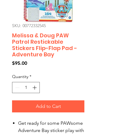
SKU: 00772332545
Melissa & Doug PAW
Patrol Restickable
Stickers Flip-Flap Pad -
Adventure Bay
Price
$95.00
Quantity
*
Add to Cart
Get ready for some PAWsome
Adventure Bay sticker play with