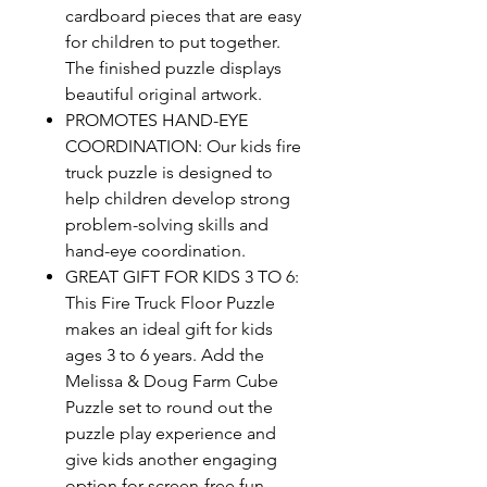
cardboard pieces that are easy
for children to put together.
The finished puzzle displays
beautiful original artwork.
PROMOTES HAND-EYE
COORDINATION: Our kids fire
truck puzzle is designed to
help children develop strong
problem-solving skills and
hand-eye coordination.
GREAT GIFT FOR KIDS 3 TO 6:
This Fire Truck Floor Puzzle
makes an ideal gift for kids
ages 3 to 6 years. Add the
Melissa & Doug Farm Cube
Puzzle set to round out the
puzzle play experience and
give kids another engaging
option for screen-free fun.