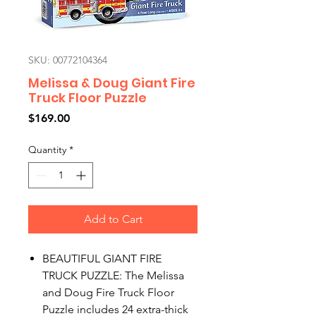
SKU: 00772104364
Melissa & Doug Giant Fire
Truck Floor Puzzle
Price
$169.00
Quantity
*
Add to Cart
BEAUTIFUL GIANT FIRE
TRUCK PUZZLE: The Melissa
and Doug Fire Truck Floor
Puzzle includes 24 extra-thick