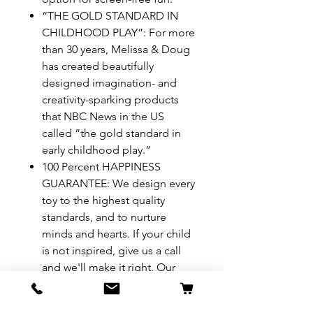
“THE GOLD STANDARD IN
CHILDHOOD PLAY”: For more
than 30 years, Melissa & Doug
has created beautifully
designed imagination- and
creativity-sparking products
that NBC News in the US
called “the gold standard in
early childhood play.”
100 Percent HAPPINESS
GUARANTEE: We design every
toy to the highest quality
standards, and to nurture
minds and hearts. If your child
is not inspired, give us a call
and we'll make it right. Our
phone number is on every
product!