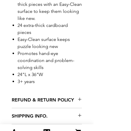
thick pieces with an Easy-Clean
surface to keep them looking
like new.
24 extra-thick cardboard
pieces
Easy-Clean surface keeps
puzzle looking new
Promotes hand-eye
coordination and problem-
solving skills
24"L x 36"W
3+ years
REFUND & RETURN POLICY
All exchanges/returns are
SHIPPING INFO.
honoured through store credit
note and based on
Delivery within 72 hours of