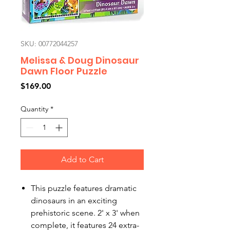
SKU: 00772044257
Melissa & Doug Dinosaur
Dawn Floor Puzzle
Price
$169.00
Quantity
*
Add to Cart
This puzzle features dramatic
dinosaurs in an exciting
prehistoric scene. 2' x 3' when
complete, it features 24 extra-