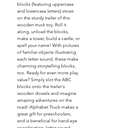
blocks (featuring uppercase
and lowercase letters) stows
on the sturdy trailer of this
wooden truck toy. Roll it
along, unload the blocks,
make a tower, build a castle, or
spell your name! With pictures
of familiar objects illustrating
each letter sound, these make
charming storytelling blocks,
too. Ready for even more play
value? Simply slot the ABC
blocks onto the trailer's
wooden dowels and imagine
amazing adventures on the
road! Alphabet Truck makes a
great gift for preschoolers,
and is beneficial for hand-eye
coordination, letter-sound