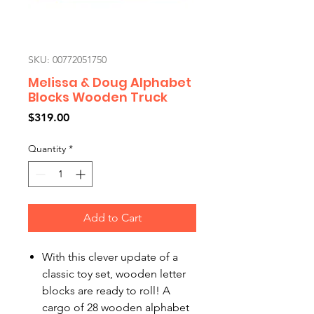
SKU: 00772051750
Melissa & Doug Alphabet
Blocks Wooden Truck
Price
$319.00
Quantity
*
Add to Cart
With this clever update of a
classic toy set, wooden letter
blocks are ready to roll! A
cargo of 28 wooden alphabet