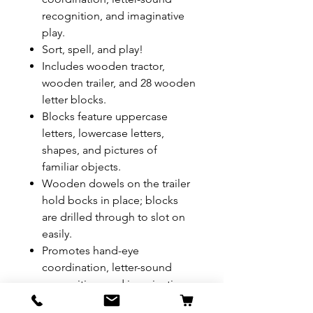
recognition, and imaginative
play.
Sort, spell, and play!
Includes wooden tractor,
wooden trailer, and 28 wooden
letter blocks.
Blocks feature uppercase
letters, lowercase letters,
shapes, and pictures of
familiar objects.
Wooden dowels on the trailer
hold bocks in place; blocks
are drilled through to slot on
easily.
Promotes hand-eye
coordination, letter-sound
recognition, and imaginative
play.