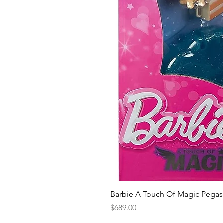
Barbie A Touch Of Magic Pegas
Price
$689.00