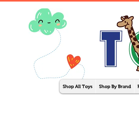
Shop All Toys
Shop By Brand