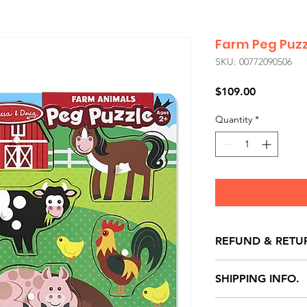
Farm Peg Puzz
SKU: 00772090506
Price
$109.00
Quantity
*
REFUND & RETU
All exchanges/ret
SHIPPING INFO.
store credit note 
defects only. Item
Delivery within 72 