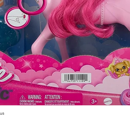
Quick View
us