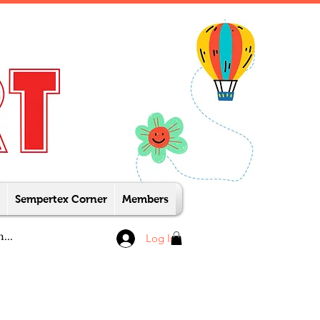
Sempertex Corner
Members
Log In