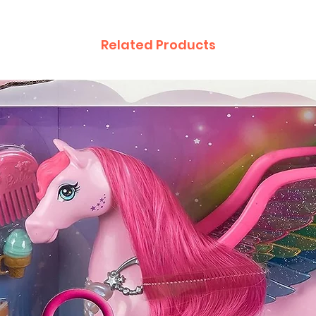
Related Products