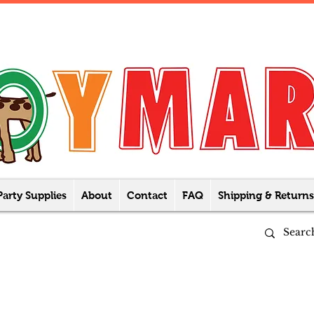
Party Supplies
About
Contact
FAQ
Shipping & Returns