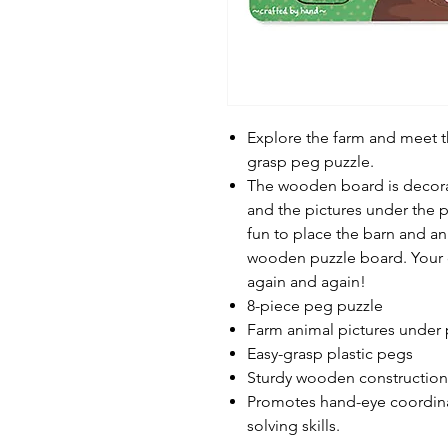
Explore the farm and meet th
grasp peg puzzle.
The wooden board is decora
and the pictures under the p
fun to place the barn and an
wooden puzzle board. Your ch
again and again!
8-piece peg puzzle
Farm animal pictures under 
Easy-grasp plastic pegs
Sturdy wooden construction
Promotes hand-eye coordinat
solving skills.