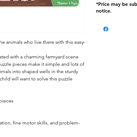
*Price may be sub
location with orig
notice.
within seven (7) day
period of 1 month.
be charged on retu
battery operated i
and tagged with a 
e animals who live there with this easy-
ted with a charming farmyard scene
uzzle pieces make it simple and lots of
imals into shaped wells in the sturdy
ild will want to solve this puzzle
pieces
ion, fine motor skills, and problem-