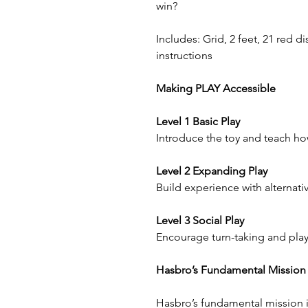
win?
Includes: Grid, 2 feet, 21 red di
instructions
Making PLAY Accessible
Level 1 Basic Play
Introduce the toy and teach how
Level 2 Expanding Play
Build experience with alternativ
Level 3 Social Play
Encourage turn-taking and play
Hasbro’s Fundamental Mission
Hasbro’s fundamental mission is