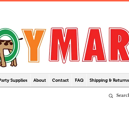
Party Supplies
About
Contact
FAQ
Shipping & Returns