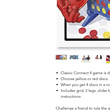
Classic Connect 4 game is d
Choose yellow or red discs. 
When you get 4 discs in a r
Includes grid, 2 legs, slider 
instructions
Challenge a friend to rule the 