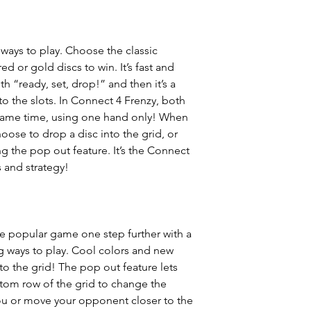
 ways to play. Choose the classic
d or gold discs to win. It’s fast and
th “ready, set, drop!” and then it’s a
into the slots. In Connect 4 Frenzy, both
e same time, using one hand only! When
oose to drop a disc into the grid, or
g the pop out feature. It’s the Connect
 and strategy!
he popular game one step further with a
 ways to play. Cool colors and new
 the grid! The pop out feature lets
ttom row of the grid to change the
ou or move your opponent closer to the