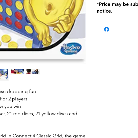
*Price may be sub
location with orig
notice.
within seven (7) day
period of 1 month.
Delivery within 72
be charged on retu
battery operated i
and tagged with a 
isc dropping fun
For 2 players
ow you win
bar, 21 red discs, 21 yellow discs and
grid in Connect 4 Classic Grid, the game