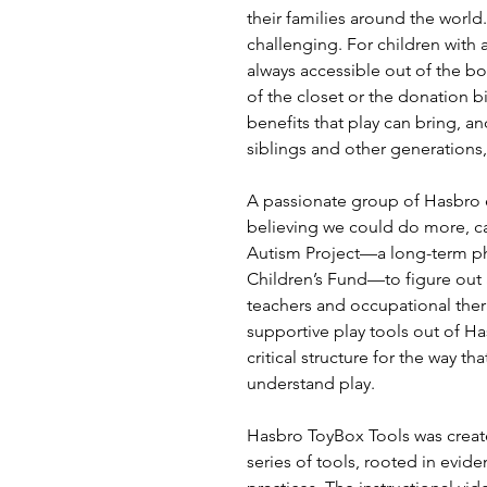
their families around the world
challenging. For children with a
always accessible out of the bo
of the closet or the donation b
benefits that play can bring, 
siblings and other generations,
A passionate group of Hasbro
believing we could do more, c
Autism Project—a long-term ph
Children’s Fund—to figure out 
teachers and occupational ther
supportive play tools out of H
critical structure for the way t
understand play.
Hasbro ToyBox Tools was create
series of tools, rooted in evi