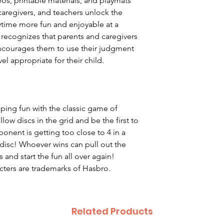
eos, printable materials, and playmats
caregivers, and teachers unlock the
ytime more fun and enjoyable at a
 recognizes that parents and caregivers
encourages them to use their judgment
el appropriate for their child.
ping fun with the classic game of
low discs in the grid and be the first to
pponent is getting too close to 4 in a
disc! Whoever wins can pull out the
cs and start the fun all over again!
cters are trademarks of Hasbro.
Related Products