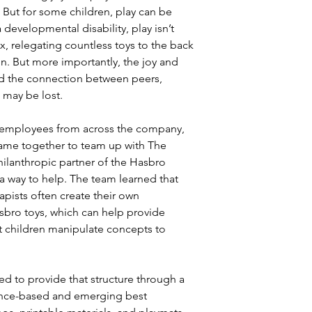
. But for some children, play can be
 developmental disability, play isn’t
x, relegating countless toys to the back
in. But more importantly, the joy and
and the connection between peers,
 may be lost.
 employees from across the company,
ame together to team up with The
ilanthropic partner of the Hasbro
a way to help. The team learned that
apists often create their own
asbro toys, which can help provide
hat children manipulate concepts to
d to provide that structure through a
dence-based and emerging best