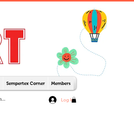
Sempertex Corner
Members
Log In