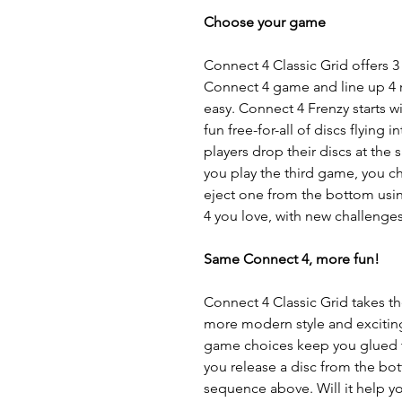
Choose your game
Connect 4 Classic Grid offers 3
Connect 4 game and line up 4 re
easy. Connect 4 Frenzy starts wi
fun free-for-all of discs flying 
players drop their discs at th
you play the third game, you ch
eject one from the bottom usin
4 you love, with new challenges
Same Connect 4, more fun!
Connect 4 Classic Grid takes t
more modern style and exciting
game choices keep you glued to
you release a disc from the bo
sequence above. Will it help y