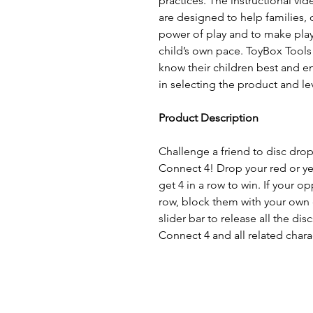
practices. The instructional vid
are designed to help families, 
power of play and to make pla
child’s own pace. ToyBox Tools
know their children best and 
in selecting the product and lev
Product Description
Challenge a friend to disc drop
Connect 4! Drop your red or yel
get 4 in a row to win. If your o
row, block them with your own 
slider bar to release all the dis
Connect 4 and all related chara