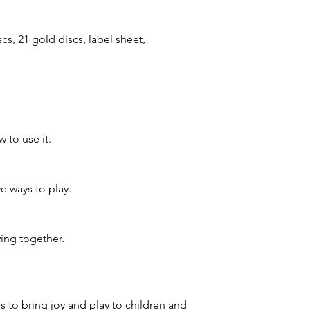
scs, 21 gold discs, label sheet,
 to use it.
e ways to play.
ing together.
 to bring joy and play to children and