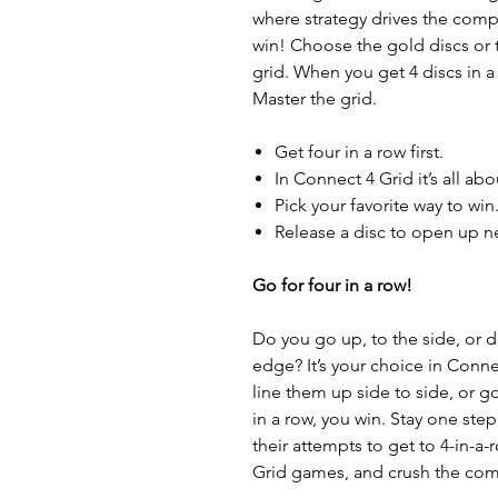
where strategy drives the comp
win! Choose the gold discs or 
grid. When you get 4 discs in a r
Master the grid.
Get four in a row first.
In Connect 4 Grid it’s all abo
Pick your favorite way to win
Release a disc to open up n
Go for four in a row!
Do you go up, to the side, or di
edge? It’s your choice in Connec
line them up side to side, or g
in a row, you win. Stay one st
their attempts to get to 4-in-a-r
Grid games, and crush the com