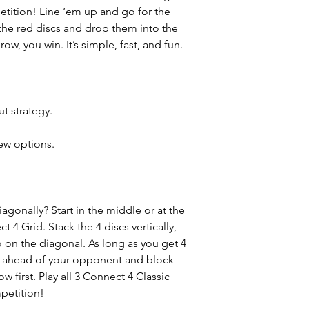
etition! Line ‘em up and go for the
the red discs and drop them into the
ow, you win. It’s simple, fast, and fun.
ut strategy.
.
ew options.
agonally? Start in the middle or at the
t 4 Grid. Stack the 4 discs vertically,
o on the diagonal. As long as you get 4
ep ahead of your opponent and block
ow first. Play all 3 Connect 4 Classic
petition!