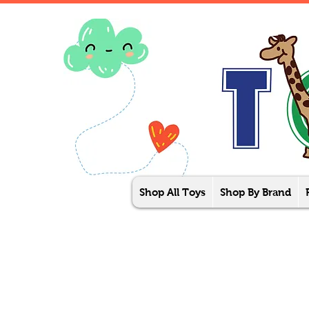
Shop All Toys
Shop By Brand