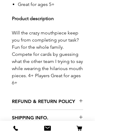
Great for ages 5+
Product description
Will the crazy mouthpiece keep
you from completing your task?
Fun for the whole family.
Compete for cards by guessing
what the other team I trying to say
while wearing the hilarious mouth
pieces. 4+ Players Great for ages
6+
REFUND & RETURN POLICY
All exchanges/returns are
SHIPPING INFO.
honoured through store credit
note and based on
Delivery within 72 hours of