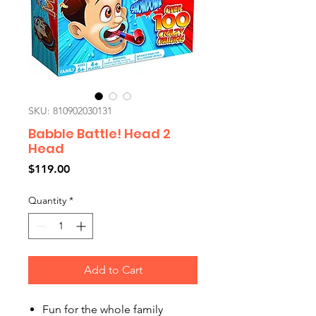
SKU: 810902030131
Babble Battle! Head 2
Head
Price
$119.00
Quantity
*
Add to Cart
Fun for the whole family