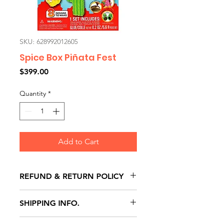
SKU: 628992012605
Spice Box Piñata Fest
Price
$399.00
Quantity
*
Add to Cart
REFUND & RETURN POLICY
All exchanges/returns are
SHIPPING INFO.
honoured through store credit
note and based on