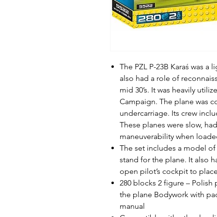
The PZL P-23B Karaś was a l
also had a role of reconnaiss
mid 30’s. It was heavily util
Campaign. The plane was con
undercarriage. Its crew incl
These planes were slow, ha
maneuverability when loade
The set includes a model of 
stand for the plane. It also h
open pilot’s cockpit to place
280 blocks 2 figure – Polish
the plane Bodywork with pad 
manual