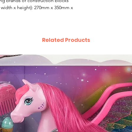
ng brands of construction blocks
 width x height): 270mm x 350mm x
Related Products