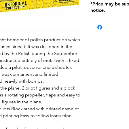
*Price may be sub
location with orig
notice.
within seven (7) day
period of 1 month.
be charged on retu
battery operated i
and tagged with a 
ight bomber of polish production which
ance aircraft. It was designed in the
ized by the Polish during the September
structed entirely of metal with a fixed
uded a pilot, observer and a shooter.
d weak armament and limited
d heavily with bombs.
the plane, 2 pilot figures and a block
as a rotating propeller, flaps and easy to
 figures in the plane.
 pilots Block stand with printed name of
printing Easy-to-follow instruction