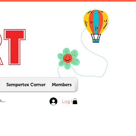
Sempertex Corner
Members
Log In