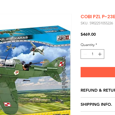
COBI PZL P-23
SKU: 5902251055226
Price
$469.00
Quantity
*
REFUND & RETU
All exchanges/ret
SHIPPING INFO.
store credit note 
defects only. Item
Delivery within 72 