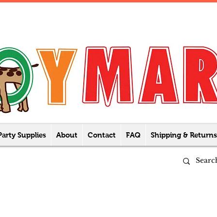
Party Supplies
About
Contact
FAQ
Shipping & Returns