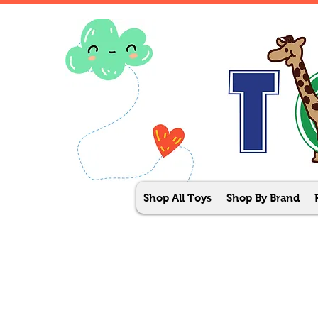
Shop All Toys
Shop By Brand