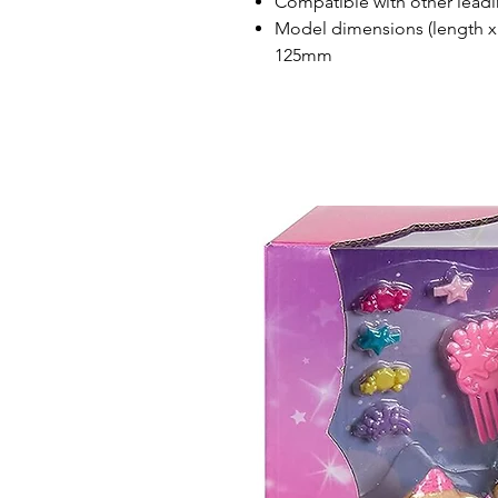
Compatible with other leadi
Model dimensions (length x
125mm